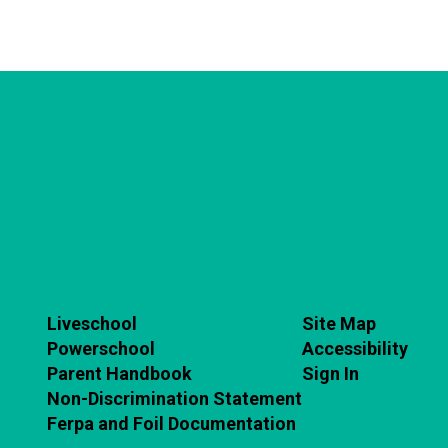
Liveschool
Site Map
Powerschool
Accessibility
Parent Handbook
Sign In
Non-Discrimination Statement
Ferpa and Foil Documentation