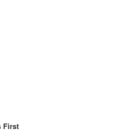
 First