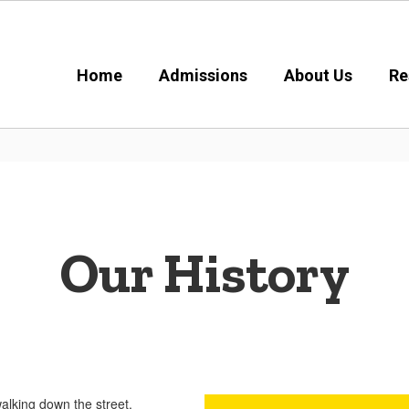
Home
Admissions
About Us
Re
Our History
In 1985, the C
announced 
historic, S