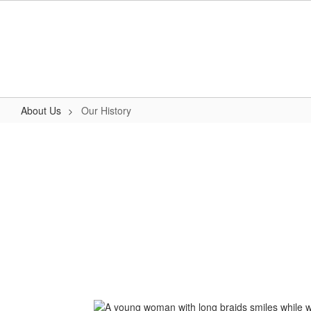
Skip
to
main
content
About Us
Our History
Our
History