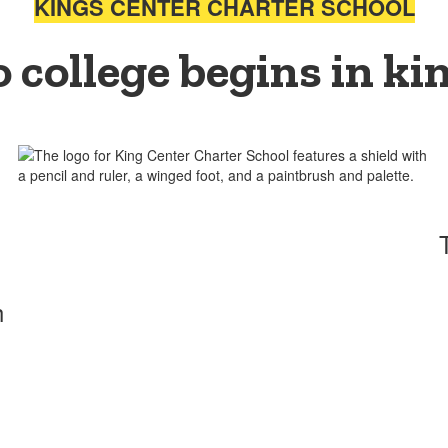
KINGS CENTER CHARTER SCHOOL
o college begins in ki
h