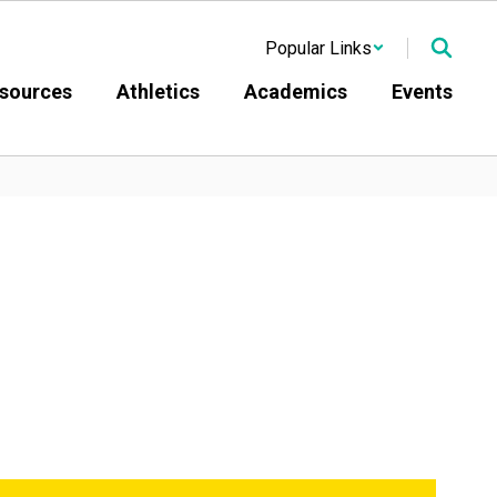
Popular Links
sources
Athletics
Academics
Events
atholic Diocese of Buffalo 
it would demolish the 
t. Mary of Sorrows Roman 