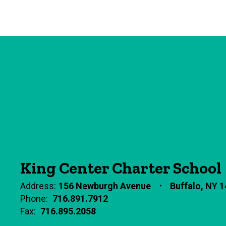
King Center Charter School
Address:
156 Newburgh Avenue
Buffalo, NY 
Phone:
716.891.7912
Fax:
716.895.2058