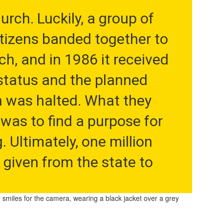
rch. Luckily, a group of 
tizens banded together to 
h, and in 1986 it received 
tatus and the planned 
 was halted. What they 
was to find a purpose for 
. Ultimately, one million 
 given from the state to 
enovate it into Buffalo's 
r school, the King Center 