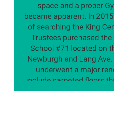
space and a proper G
became apparent. In 2015 
of searching the King Cen
Trustees purchased the 
School #71 located on th
Newburgh and Lang Ave. T
underwent a major reno
include carpeted floors th
building, a technology lab,
refinished gymnasium an