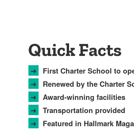
Quick Facts
➜
First Charter School to op
➜
Renewed by the Charter Sc
➜
Award-winning facilities
➜
Transportation provided
➜
Featured in Hallmark Maga