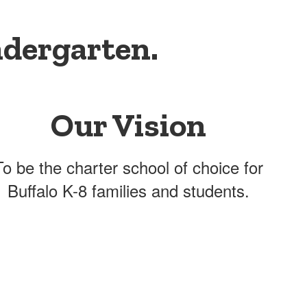
ndergarten.
Our Vision
To be the charter school of choice for
Buffalo K-8 families and students.