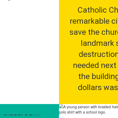
Catholic Chu
remarkable ci
save the churc
landmark s
destruction
needed next 
the building
dollars was
ter School 
restore and r
eed to find a 
first charte
e classroom 