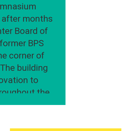
C
ymnasium 
after months 
ter Board of 
former BPS 
e corner of 
he building 
vation to 
roughout the 
 along with a 
d auditorium.