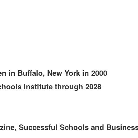
en in Buffalo, New York in 2000
hools Institute through 2028
zine, Successful Schools and Business