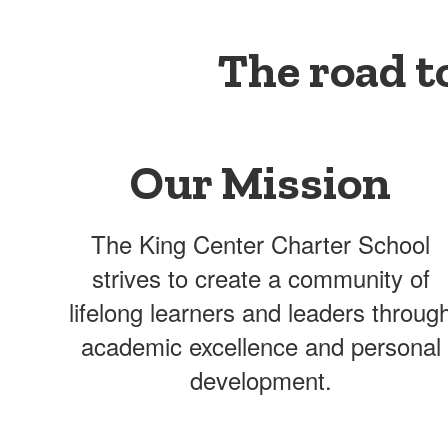
The road t
Our Mission
The King Center Charter School
strives to create a community of
lifelong learners and leaders throug
academic excellence and personal
development.