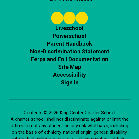
Liveschool
Powerschool
Parent Handbook
Non-Discrimination Statement
Ferpa and Foil Documentation
Site Map
Accessibility
Sign In
Contents © 2026 King Center Charter School
A charter school shall not discriminate against or limit the
admission of any student on any unlawful basis, including
on the basis of ethnicity, national origin, gender, disability,
intellectual ability, measures of achievement or aptitude,