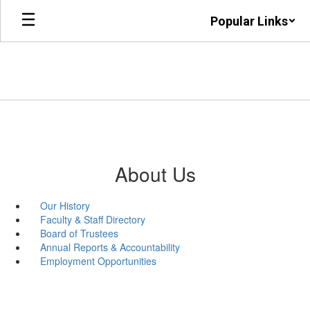
Skip
Popular Links
to
main
content
About Us
Our History
Faculty & Staff Directory
Board of Trustees
Annual Reports & Accountability
Employment Opportunities