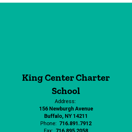
King Center Charter
School
Address:
156 Newburgh Avenue
Buffalo, NY 14211
Phone:
716.891.7912
Fax:
716.895.2058