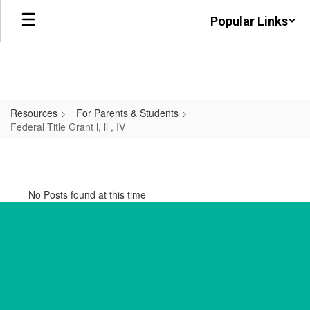
Skip
Popular Links
to
main
content
Resources
For Parents & Students
Federal Title Grant l, ll , IV
Federal
Title
Grant
No Posts found at this time
l,
ll
,
IV