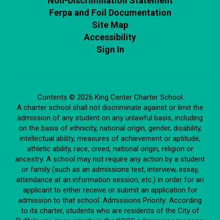
Non-Discrimination Statement
Ferpa and Foil Documentation
Site Map
Accessibility
Sign In
Contents © 2026 King Center Charter School
A charter school shall not discriminate against or limit the
admission of any student on any unlawful basis, including
on the basis of ethnicity, national origin, gender, disability,
intellectual ability, measures of achievement or aptitude,
athletic ability, race, creed, national origin, religion or
ancestry. A school may not require any action by a student
or family (such as an admissions test, interview, essay,
attendance at an information session, etc.) in order for an
applicant to either receive or submit an application for
admission to that school. Admissions Priority: According
to its charter, students who are residents of the City of