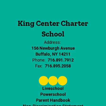
King Center Charter
School
Address:
156 Newburgh Avenue
Buffalo, NY 14211
Phone:
716.891.7912
Fax:
716.895.2058
Liveschool
Powerschool
Parent Handbook