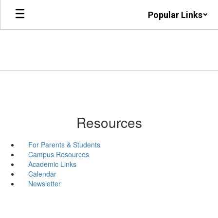
Skip
Popular Links
to
main
content
Resources
For Parents & Students
Campus Resources
Academic Links
Calendar
Newsletter