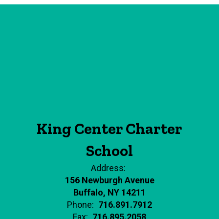
King Center Charter
School
Address:
156 Newburgh Avenue
Buffalo, NY 14211
Phone:
716.891.7912
Fax:
716.895.2058