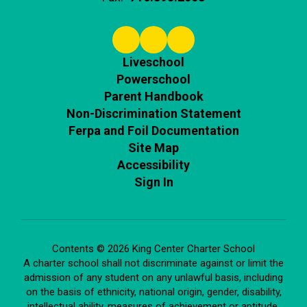
Liveschool
Powerschool
Parent Handbook
Non-Discrimination Statement
Ferpa and Foil Documentation
Site Map
Accessibility
Sign In
Contents © 2026 King Center Charter School
A charter school shall not discriminate against or limit the
admission of any student on any unlawful basis, including
on the basis of ethnicity, national origin, gender, disability,
intellectual ability, measures of achievement or aptitude,